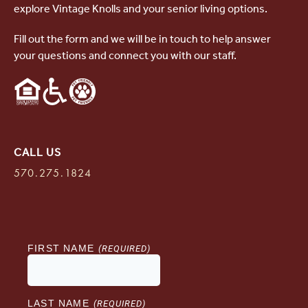
explore Vintage Knolls and your senior living options.
Fill out the form and we will be in touch to help answer
your questions and connect you with our staff.
CALL US
570.275.1824