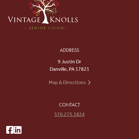
ADDRESS
9 Justin Dr
Danville, PA 17821
Map & Directions
CONTACT
570.275.1824