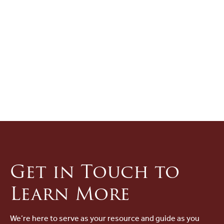
Get in Touch to
Learn More
We’re here to serve as your resource and guide as you