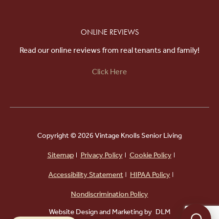
ONLINE REVIEWS
Read our online reviews from real tenants and family!
Click Here
Copyright ©
2026 Vintage Knolls Senior Living
Sitemap
Privacy Policy
Cookie Policy
Accessibility Statement
HIPAA Policy
Powered by
Nondiscrimination Policy
Website Design and Marketing by
DLM