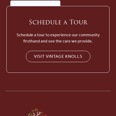
Schedule a Tour
Schedule a tour to experience our community
firsthand and see the care we provide.
VISIT VINTAGE KNOLLS