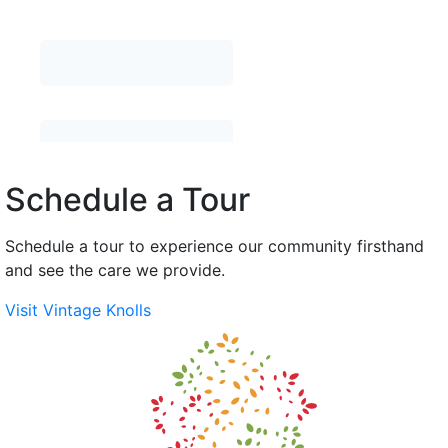
Schedule a Tour
Schedule a tour to experience our community firsthand
and see the care we provide.
Visit Vintage Knolls