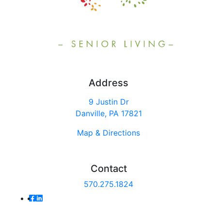
Address
9 Justin Dr
Danville, PA 17821
Map & Directions
Contact
570.275.1824