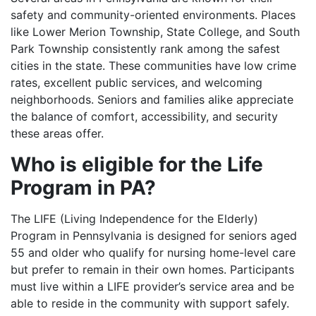
safety and community-oriented environments. Places
like Lower Merion Township, State College, and South
Park Township consistently rank among the safest
cities in the state. These communities have low crime
rates, excellent public services, and welcoming
neighborhoods. Seniors and families alike appreciate
the balance of comfort, accessibility, and security
these areas offer.
Who is eligible for the Life
Program in PA?
The LIFE (Living Independence for the Elderly)
Program in Pennsylvania is designed for seniors aged
55 and older who qualify for nursing home-level care
but prefer to remain in their own homes. Participants
must live within a LIFE provider’s service area and be
able to reside in the community with support safely.