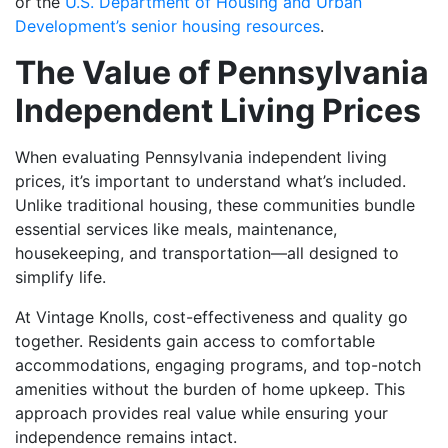
or the
U.S. Department of Housing and Urban
Development’s senior housing resources
.
The Value of Pennsylvania
Independent Living Prices
When evaluating Pennsylvania independent living
prices, it’s important to understand what’s included.
Unlike traditional housing, these communities bundle
essential services like meals, maintenance,
housekeeping, and transportation—all designed to
simplify life.
At Vintage Knolls, cost-effectiveness and quality go
together. Residents gain access to comfortable
accommodations, engaging programs, and top-notch
amenities without the burden of home upkeep. This
approach provides real value while ensuring your
independence remains intact.