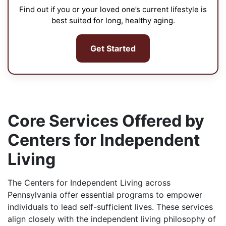
Find out if you or your loved one’s current lifestyle is
best suited for long, healthy aging.
Get Started
Core Services Offered by
Centers for Independent
Living
The Centers for Independent Living across
Pennsylvania offer essential programs to empower
individuals to lead self-sufficient lives. These services
align closely with the independent living philosophy of