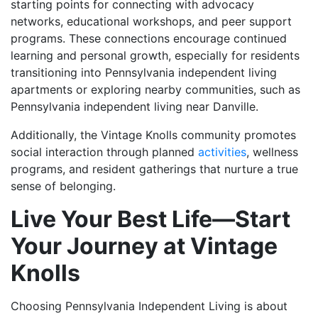
starting points for connecting with advocacy
networks, educational workshops, and peer support
programs. These connections encourage continued
learning and personal growth, especially for residents
transitioning into Pennsylvania independent living
apartments or exploring nearby communities, such as
Pennsylvania independent living near Danville.
Additionally, the
Vintage Knolls
community promotes
social interaction through planned
activities
, wellness
programs, and resident gatherings that nurture a true
sense of belonging.
Live Your Best Life—Start
Your Journey at Vintage
Knolls
Choosing Pennsylvania Independent Living is about