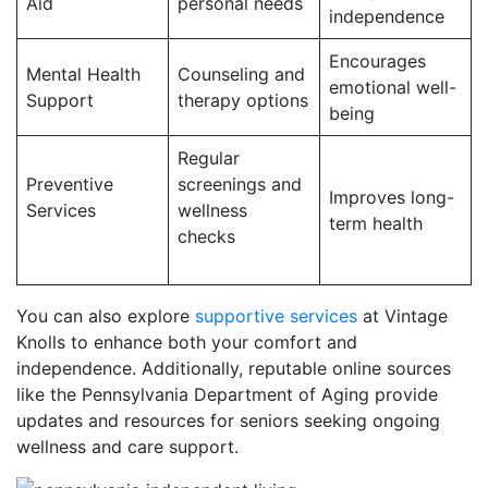
Aid
personal needs
independence
Encourages
Mental Health
Counseling and
emotional well-
Support
therapy options
being
Regular
Preventive
screenings and
Improves long-
Services
wellness
term health
checks
You can also explore
supportive services
at Vintage
Knolls to enhance both your comfort and
independence. Additionally, reputable online sources
like the Pennsylvania Department of Aging provide
updates and resources for seniors seeking ongoing
wellness and care support.