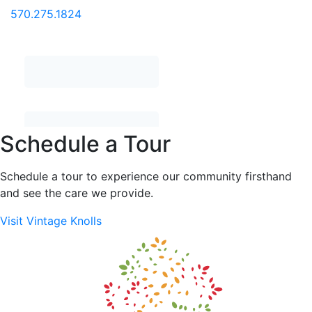
570.275.1824
Schedule a Tour
Schedule a tour to experience our community firsthand
and see the care we provide.
Visit Vintage Knolls