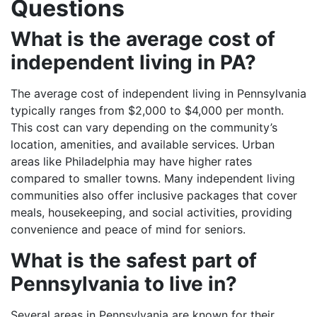
Questions
What is the average cost of
independent living in PA?
The average cost of independent living in Pennsylvania
typically ranges from $2,000 to $4,000 per month.
This cost can vary depending on the community’s
location, amenities, and available services. Urban
areas like Philadelphia may have higher rates
compared to smaller towns. Many independent living
communities also offer inclusive packages that cover
meals, housekeeping, and social activities, providing
convenience and peace of mind for seniors.
What is the safest part of
Pennsylvania to live in?
Several areas in Pennsylvania are known for their