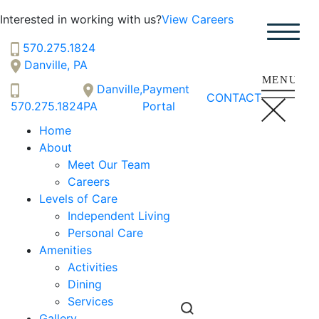
Interested in working with us?
View Careers
570.275.1824
Vintage Knolls
Danville, PA
SENIOR LIVING
Danville,
Payment
Welcome! How can we help?
CONTACT
570.275.1824
PA
Portal
Choose an option below to get started.
Home
About
Meet Our Team
Schedule a Tour
Careers
Levels of Care
Independent Living
Discover Your Level of Care
Personal Care
Amenities
Activities
Floor Plans & Pricing
Dining
Services
Gallery