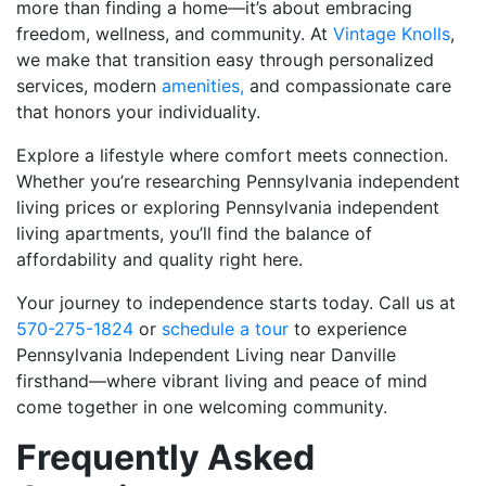
more than finding a home—it’s about embracing
freedom, wellness, and community. At
Vintage Knolls
,
we make that transition easy through personalized
services, modern
amenities,
and compassionate care
that honors your individuality.
Explore a lifestyle where comfort meets connection.
Whether you’re researching Pennsylvania independent
living prices or exploring Pennsylvania independent
living apartments, you’ll find the balance of
affordability and quality right here.
Your journey to independence starts today. Call us at
570-275-1824
or
schedule a tour
to experience
Pennsylvania Independent Living near Danville
firsthand—where vibrant living and peace of mind
come together in one welcoming community.
Frequently Asked