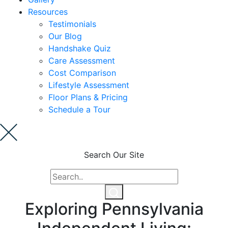
Resources
Cost Comparison
Testimonials
Our Blog
Handshake Quiz
Ask a Question
Care Assessment
Cost Comparison
Lifestyle Assessment
Read / Write Reviews
Floor Plans & Pricing
Schedule a Tour
Get In Touch
Search Our Site
Exploring Pennsylvania