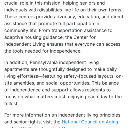
crucial role in this mission, helping seniors and
individuals with disabilities live life on their own terms.
These centers provide advocacy, education, and direct
assistance that promote full participation in
community life. From transportation assistance to
adaptive housing guidance, the Center for
Independent Living ensures that everyone can access
the tools needed for independence.
In addition, Pennsylvania independent living
apartments are thoughtfully designed to make daily
living effortless—featuring safety-focused layouts, on-
site amenities, and social opportunities. This balance
of independence and support allows residents to
focus on what matters most: enjoying each day to the
fullest.
For more information on independent living principles
and senior rights, visit the
National Council on Aging