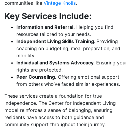
communities like
Vintage Knolls
.
Key Services Include:
Information and Referral.
Helping you find
resources tailored to your needs.
Independent Living Skills Training.
Providing
coaching on budgeting, meal preparation, and
mobility.
Individual and Systems Advocacy.
Ensuring your
rights are protected.
Peer Counseling.
Offering emotional support
from others who’ve faced similar experiences.
These services create a foundation for true
independence. The Center for Independent Living
model reinforces a sense of belonging, ensuring
residents have access to both guidance and
community support throughout their journey.