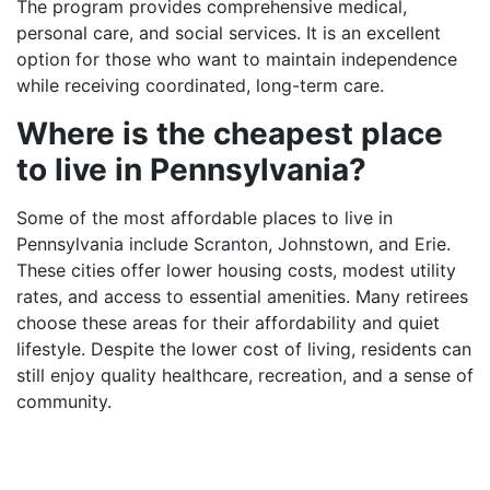
The program provides comprehensive medical,
personal care, and social services. It is an excellent
option for those who want to maintain independence
while receiving coordinated, long-term care.
Where is the cheapest place
to live in Pennsylvania?
Some of the most affordable places to live in
Pennsylvania include Scranton, Johnstown, and Erie.
These cities offer lower housing costs, modest utility
rates, and access to essential amenities. Many retirees
choose these areas for their affordability and quiet
lifestyle. Despite the lower cost of living, residents can
still enjoy quality healthcare, recreation, and a sense of
community.