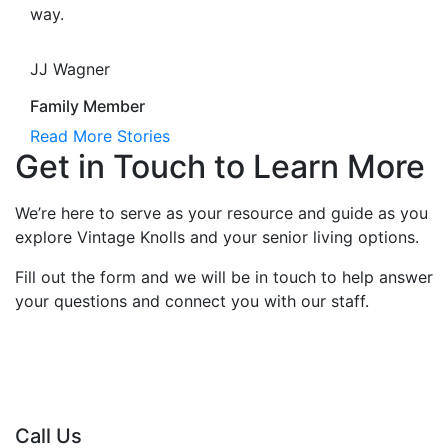
way.
JJ Wagner
Family Member
Read More Stories
Get in Touch to Learn More
We’re here to serve as your resource and guide as you
explore Vintage Knolls and your senior living options.
Fill out the form and we will be in touch to help answer
your questions and connect you with our staff.
Call Us