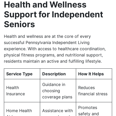
Health and Wellness
Support for Independent
Seniors
Health and wellness are at the core of every
successful Pennsylvania Independent Living
experience. With access to healthcare coordination,
physical fitness programs, and nutritional support,
residents maintain an active and fulfilling lifestyle.
Service Type
Description
How It Helps
Guidance in
Health
Reduces
choosing
Insurance
financial stress
coverage plans
Promotes
Home Health
Assistance with
safety and