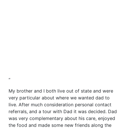
“
My brother and I both live out of state and were
very particular about where we wanted dad to
live. After much consideration personal contact
referrals, and a tour with Dad it was decided. Dad
was very complementary about his care, enjoyed
the food and made some new friends along the