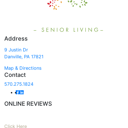
Address
9 Justin Dr
Danville, PA 17821
Map & Directions
Contact
570.275.1824
ONLINE REVIEWS
Read our online reviews from real tenants and family!
Click Here