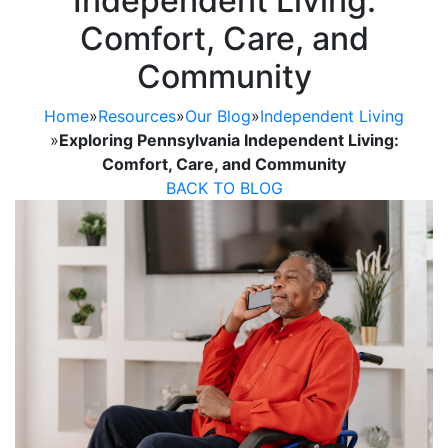
Independent Living:
Comfort, Care, and
Community
Home
»
Resources
»
Our Blog
»
Independent Living
»
Exploring Pennsylvania Independent Living:
Comfort, Care, and Community
BACK TO BLOG