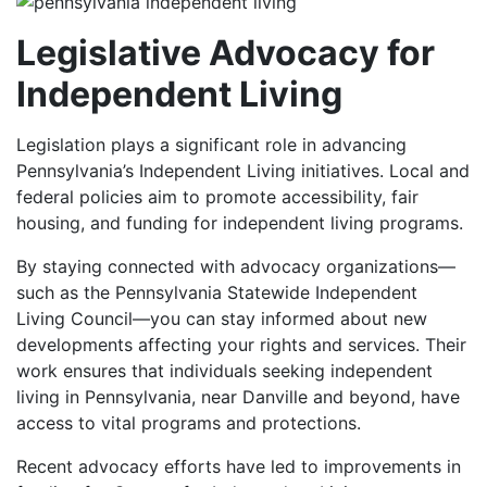
Legislative Advocacy for
Independent Living
Legislation plays a significant role in advancing
Pennsylvania’s Independent Living initiatives. Local and
federal policies aim to promote accessibility, fair
housing, and funding for independent living programs.
By staying connected with advocacy organizations—
such as the Pennsylvania Statewide Independent
Living Council—you can stay informed about new
developments affecting your rights and services. Their
work ensures that individuals seeking independent
living in Pennsylvania, near Danville and beyond, have
access to vital programs and protections.
Recent advocacy efforts have led to improvements in