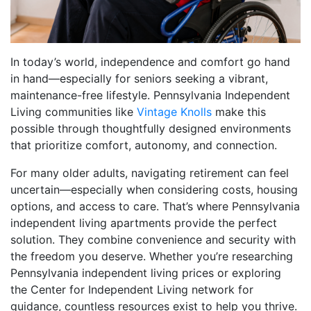
In today’s world, independence and comfort go hand
in hand—especially for seniors seeking a vibrant,
maintenance-free lifestyle. Pennsylvania Independent
Living communities like
Vintage Knolls
make this
possible through thoughtfully designed environments
that prioritize comfort, autonomy, and connection.
For many older adults, navigating retirement can feel
uncertain—especially when considering costs, housing
options, and access to care. That’s where Pennsylvania
independent living apartments provide the perfect
solution. They combine convenience and security with
the freedom you deserve. Whether you’re researching
Pennsylvania independent living prices or exploring
the Center for Independent Living network for
guidance, countless resources exist to help you thrive.