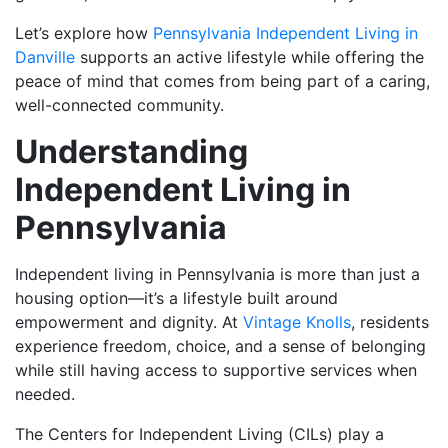
Let’s explore how
Pennsylvania Independent Living in
Danville
supports an active lifestyle while offering the
peace of mind that comes from being part of a caring,
well-connected community.
Understanding
Independent Living in
Pennsylvania
Independent living in Pennsylvania is more than just a
housing option—it’s a lifestyle built around
empowerment and dignity. At
Vintage Knolls
, residents
experience freedom, choice, and a sense of belonging
while still having access to supportive services when
needed.
The Centers for Independent Living (CILs) play a