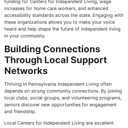
funding for Centers for Independent Living, wage
increases for home care workers, and enhanced
accessibility standards across the state. Engaging with
these organizations allows you to make your voice
heard and help shape the future of independent living
in your community.
Building Connections
Through Local Support
Networks
Thriving in Pennsylvania Independent Living often
depends on strong community connections. By joining
local clubs, social groups, and volunteering programs,
seniors discover new opportunities for engagement
and friendship.
Local Centers for Independent Living are excellent