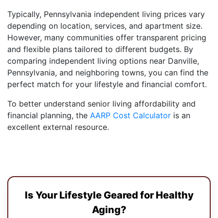
Typically, Pennsylvania independent living prices vary
depending on location, services, and apartment size.
However, many communities offer transparent pricing
and flexible plans tailored to different budgets. By
comparing independent living options near Danville,
Pennsylvania, and neighboring towns, you can find the
perfect match for your lifestyle and financial comfort.
To better understand senior living affordability and
financial planning, the
AARP Cost Calculator
is an
excellent external resource.
Is Your Lifestyle Geared for Healthy
Aging?