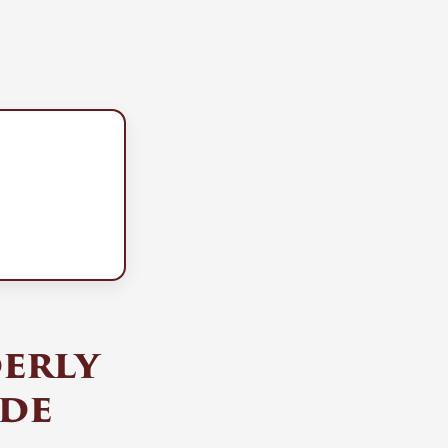
derly
ude