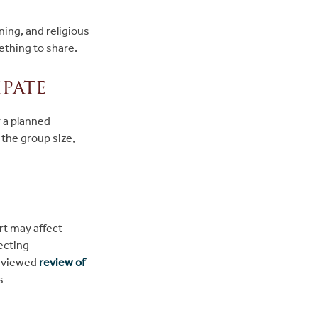
ning, and religious
ething to share.
pate
r a planned
the group size,
ort may affect
ecting
reviewed
review of
s