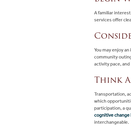
A familiar interes
services offer cl
Conside
You may enjoy an i
community outing.
activity pace, an
Think A
Transportation, ac
which opportunitie
participation, a q
cognitive change i
interchangeable.