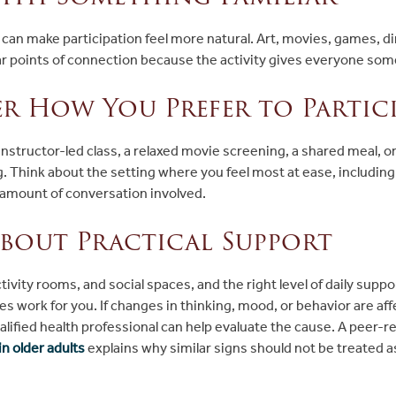
t can make participation feel more natural. Art, movies, games, di
ear points of connection because the activity gives everyone som
r How You Prefer to Partici
nstructor-led class, a relaxed movie screening, a shared meal, o
 Think about the setting where you feel most at ease, including 
d amount of conversation involved.
bout Practical Support
tivity rooms, and social spaces, and the right level of daily supp
s work for you. If changes in thinking, mood, or behavior are aff
ualified health professional can help evaluate the cause. A peer-
n older adults
explains why similar signs should not be treated a