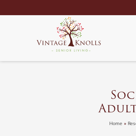
Soci
Adult
Home
»
Res