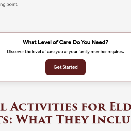
ng point.
What Level of Care Do You Need?
Discover the level of care you or your family member requires.
Get Started
l Activities for El
s: What They Incl