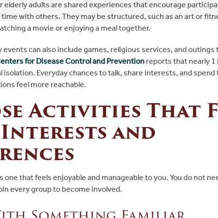
for elderly adults are shared experiences that encourage participa
time with others. They may be structured, such as an art or fitne
watching a movie or enjoying a meal together.
events can also include games, religious services, and outings t
enters for Disease Control and Prevention
reports that nearly 1 
 isolation. Everyday chances to talk, share interests, and spend
ons feel more reachable.
e Activities That F
Interests and
erences
 is one that feels enjoyable and manageable to you. You do not n
join every group to become involved.
ith Something Familiar