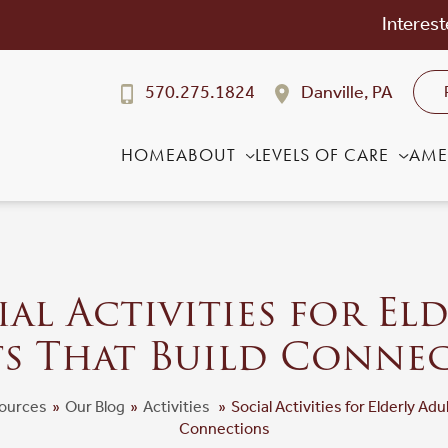
Interest
570.275.1824
Danville, PA
HOME
ABOUT
LEVELS OF CARE
AME
al Activities for El
s That Build Conne
ources
»
Our Blog
»
Activities
»
Social Activities for Elderly Adu
Connections