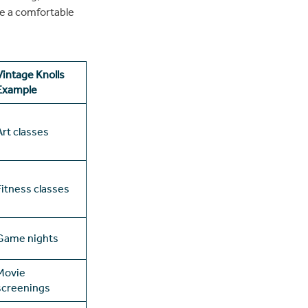
se a comfortable
Vintage Knolls
Example
Art classes
Fitness classes
Game nights
Movie
screenings