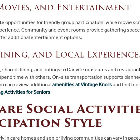
Movies, and Entertainment
 opportunities for friendly group participation, while movie scr
xperience. Community and event rooms provide gathering spaces
ffer additional entertainment options.
Dining, and Local Experience
s, shared dining, and outings to Danville museums and restauran
 spend time with others. On-site transportation supports plann
u can review additional
amenities at Vintage Knolls
and find mor
 Activities for Seniors
.
re Social Activitie
cipation Style
erly in care homes and senior living communities can vary in pace,