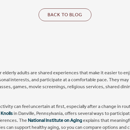
BACK TO BLOG
for elderly adults are shared experiences that make it easier to en
sonal interests, and participate at a comfortable pace. They may 
lasses, games, movie screenings, religious services, shared dini
ctivity can feel uncertain at first, especially after a change in rout
 Knolls
in Danville, Pennsylvania, offers several ways to particip
ferences. The
National Institute on Aging
explains that meaningfu
ties can support healthy aging, so you can compare options and 