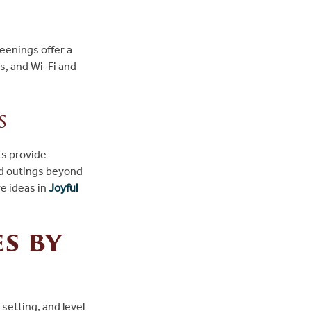
eenings offer a
, and Wi-Fi and
s
ts provide
ed outings beyond
e ideas in
Joyful
s by
 setting, and level