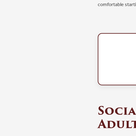
comfortable starti
Socia
Adult