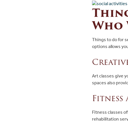
Thing
Who 
Things to do for 
options allows yo
Creativ
Art classes give y
spaces also provi
Fitness
Fitness classes of
rehabilitation ser