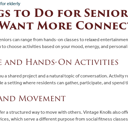
s to Do for Senior
Want More Connec
seniors can range from hands-on classes to relaxed entertainmen
u to choose activities based on your mood, energy, and personal 
e and Hands-On Activities
ou a shared project and a natural topic of conversation. Activity 
de a setting where residents can gather, participate, and spend 
 and Movement
fer a structured way to move with others. Vintage Knolls also off
vices, which serve a different purpose from social fitness classes