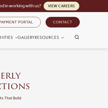
ed in working with us?
VIEW CAREERS
PAYMENT PORTAL
CONTACT
NITIES
GALLERY
RESOURCES
derly
ctions
lts That Build