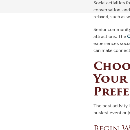
Social activities 
conversation, and 
relaxed, such as 
Senior community 
attractions. The
C
experiences social
can make connecti
Choos
Your 
Pref
The best activity
busiest event or 
Begin W