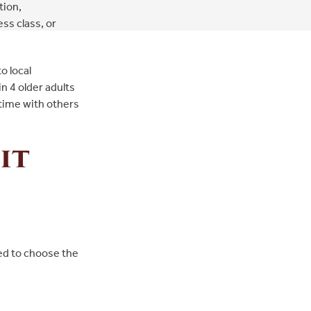
tion,
ss class, or
o local
in 4 older adults
 time with others
it
eed to choose the