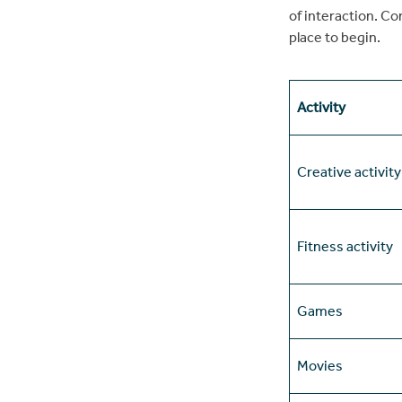
of interaction. C
place to begin.
Activity
Creative activity
Fitness activity
Games
Movies