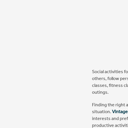
Social activities 
others, follow per
classes, fitness c
outings.
Finding the right a
situation.
Vintage
interests and pre
productive activi