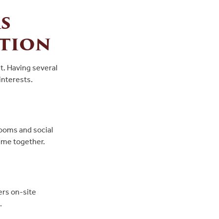
s
tion
t. Having several
interests.
rooms and social
time together.
ers on-site
.