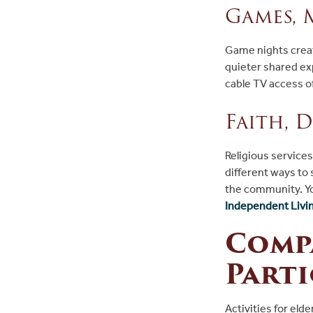
Games, 
Game nights create
quieter shared e
cable TV access o
Faith, 
Religious service
different ways to
the community. Yo
Independent Living
Compa
Parti
Activities for eld