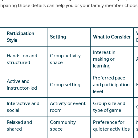
omparing those details can help you or your family member choo
Participation
Setting
What to Consider
Style
Interest in
Hands-on and
Group activity
making or
structured
space
learning
Preferred pace
Active and
Group setting
and participation
instructor-led
level
Interactive and
Activity or event
Group size and
social
room
type of game
Relaxed and
Community
Preference for
shared
space
quieter activities