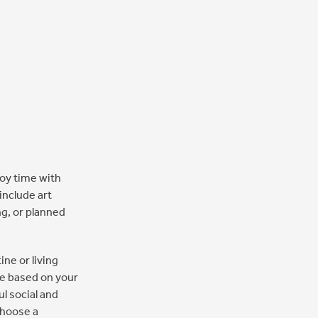
joy time with
include art
ng, or planned
ine or living
ate based on your
l social and
choose a