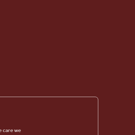
Vintage Knolls
SENIOR LIVING
e care we
Welcome! How can we help?