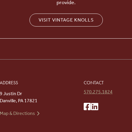
provide.
VISIT VINTAGE KNOLLS
ADDRESS
CONTACT
570.275.1824
9 Justin Dr
Danville, PA 17821
Map & Directions