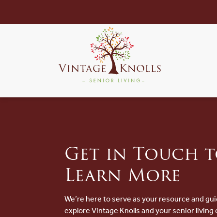
Get in Touch 
Learn More
We’re here to serve as your resource and gui
explore Vintage Knolls and your senior living 