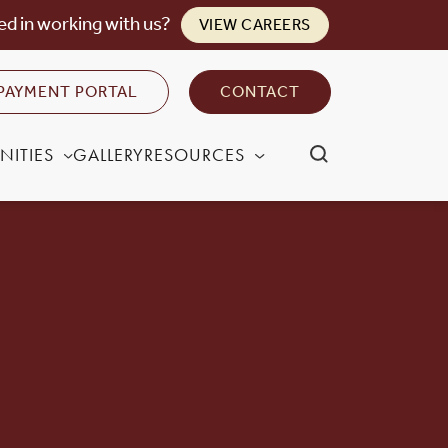
ed in working with us?
VIEW CAREERS
PAYMENT PORTAL
CONTACT
NITIES
GALLERY
RESOURCES