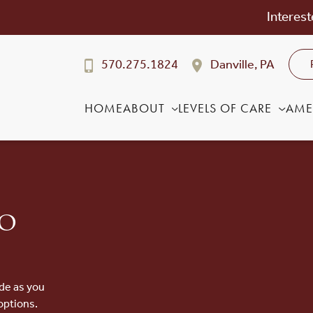
Interest
570.275.1824
Danville, PA
HOME
ABOUT
LEVELS OF CARE
AME
to
de as you
options.