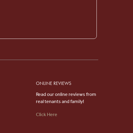
Choose an option below to get started.
Schedule a Tour
Discover Your Level of Care
Floor Plans & Pricing
ONLINE REVIEWS
Read our online reviews from
Cost Comparison
real tenants and family!
Click Here
Ask a Question