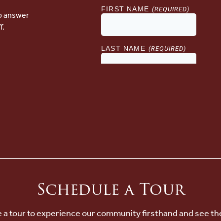
lp answer
f.
Schedule a Tour
 a tour to experience our community firsthand and see th