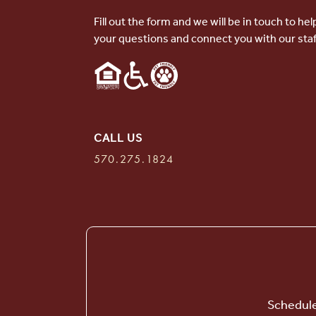
Fill out the form and we will be in touch to he
your questions and connect you with our staf
CALL US
570.275.1824
Schedule