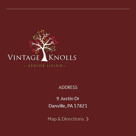
ADDRESS
9 Justin Dr
Danville, PA 17821
Map & Directions