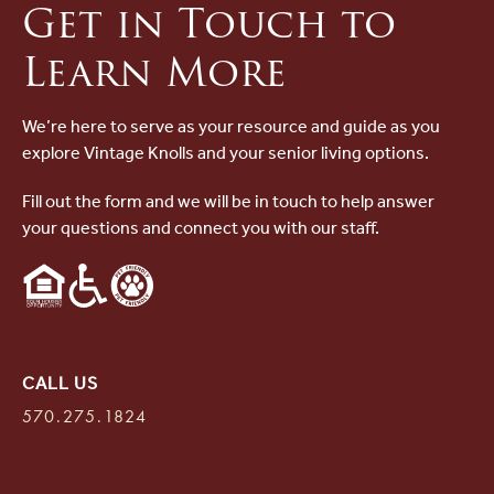
Get in Touch to
Learn More
We’re here to serve as your resource and guide as you
explore Vintage Knolls and your senior living options.
Fill out the form and we will be in touch to help answer
your questions and connect you with our staff.
CALL US
570.275.1824