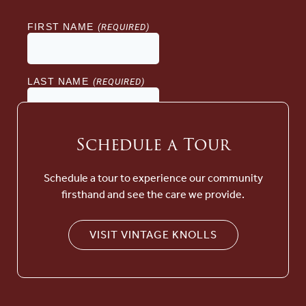
Schedule a Tour
Schedule a tour to experience our community
firsthand and see the care we provide.
VISIT VINTAGE KNOLLS