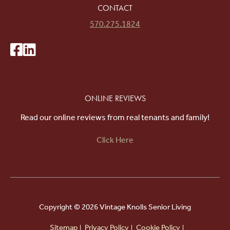
CONTACT
570.275.1824
ONLINE REVIEWS
Read our online reviews from real tenants and family!
Click Here
Copyright ©
2026 Vintage Knolls Senior Living
Sitemap
Privacy Policy
Cookie Policy