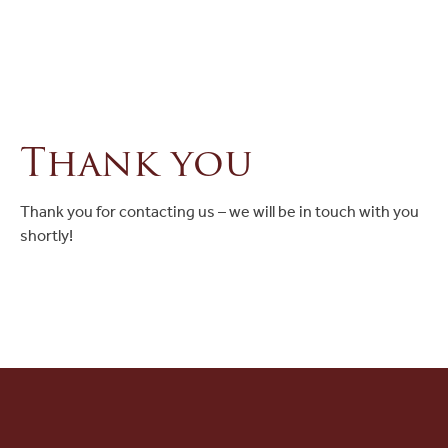
Ask a Question
Read / Write Reviews
Thank you
Get In Touch
Thank you for contacting us – we will be in touch with you
shortly!